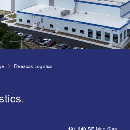
ge
Freezpak Logistics
stics
.
191,248 SF
Mud Slab