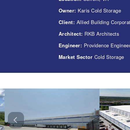
Owner:
Karis Cold Storage
Client:
Allied Building Corpora
Architect:
RKB Architects
Engineer:
Providence Engineer
Market Sector
Cold Storage