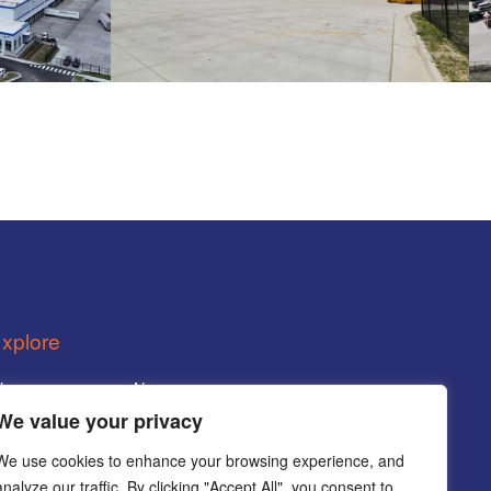
xplore
Home
News
We value your privacy
Services
Careers
We use cookies to enhance your browsing experience, and
rojects
Contact
analyze our traffic. By clicking "Accept All", you consent to