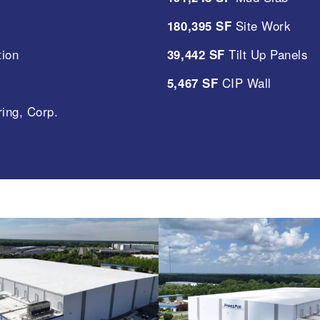
180,395 SF
Site Work
tion
39,442 SF
Tilt Up Panels
5,467 SF
CIP Wall
ing, Corp.