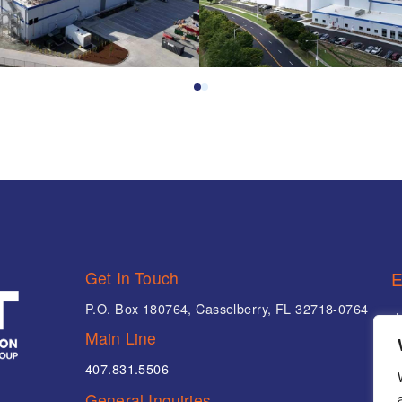
0
1
Get In Touch
E
P.O. Box 180764, Casselberry, FL 32718-0764
Main Line
407.831.5506
P
General Inquiries