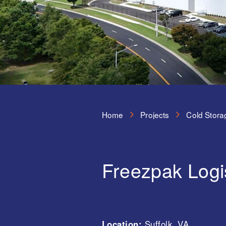
Home
Projects
Cold Stora
Freezpak Logi
Location:
Suffolk, VA