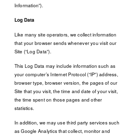
Information”).
Log Data
Like many site operators, we collect information
that your browser sends whenever you visit our
Site (“Log Data”).
This Log Data may include information such as
your computer’s Internet Protocol (“IP”) address,
browser type, browser version, the pages of our
Site that you visit, the time and date of your visit,
the time spent on those pages and other
statistics.
In addition, we may use third party services such
as Google Analytics that collect, monitor and