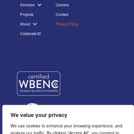
Services
Careers
Projects
Contact
About
Privacy Policy
Celebrate30
We value your privacy
We use cookies to enhance your browsing experience, and
analyze our traffic. By clicking "Accept All", you consent to