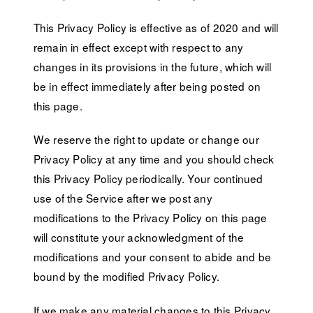
This Privacy Policy is effective as of 2020 and will
remain in effect except with respect to any
changes in its provisions in the future, which will
be in effect immediately after being posted on
this page.
We reserve the right to update or change our
Privacy Policy at any time and you should check
this Privacy Policy periodically. Your continued
use of the Service after we post any
modifications to the Privacy Policy on this page
will constitute your acknowledgment of the
modifications and your consent to abide and be
bound by the modified Privacy Policy.
If we make any material changes to this Privacy