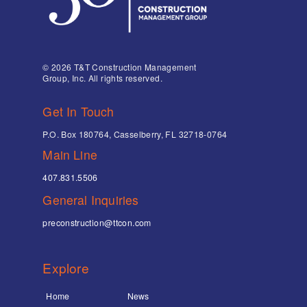
© 2026 T&T Construction Management
Group, Inc. All rights reserved.
Get In Touch
P.O. Box 180764, Casselberry, FL 32718-0764
Main Line
407.831.5506
General Inquiries
preconstruction@ttcon.com
Explore
Home
News