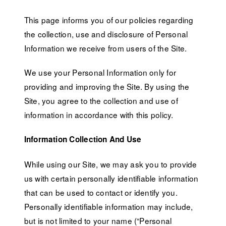
This page informs you of our policies regarding
the collection, use and disclosure of Personal
Information we receive from users of the Site.
We use your Personal Information only for
providing and improving the Site. By using the
Site, you agree to the collection and use of
information in accordance with this policy.
Information Collection And Use
While using our Site, we may ask you to provide
us with certain personally identifiable information
that can be used to contact or identify you.
Personally identifiable information may include,
but is not limited to your name (“Personal