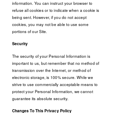
information. You can instruct your browser to
refuse all cookies or to indicate when a cookie is
being sent. However, if you do not accept
cookies, you may not be able to use some
portions of our Site.
Security
The security of your Personal Information is
important to us, but remember that no method of
transmission over the Internet, or method of
electronic storage, is 100% secure. While we
strive to use commercially acceptable means to
protect your Personal Information, we cannot
guarantee its absolute security.
Changes To This Privacy Policy