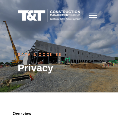
DATA & COOKIES
Privacy
Overview