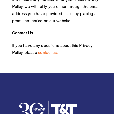
Policy, we will notify you either through the email
address you have provided us, or by placing a
prominent notice on our website.
Contact Us
If you have any questions about this Privacy
Policy, please
contact us.