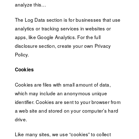
analyze this…
The Log Data section is for businesses that use
analytics or tracking services in websites or
apps, like Google Analytics. For the full
disclosure section, create your own Privacy
Policy.
Cookies
Cookies are files with small amount of data,
which may include an anonymous unique
identifier. Cookies are sent to your browser from
a web site and stored on your computer’s hard
drive.
Like many sites, we use “cookies” to collect