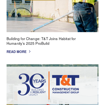
Building for Change: T&T Joins Habitat for
Humanity’s 2025 ProBuild
READ MORE