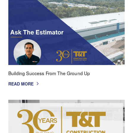
Building Success From The Ground Up
READ MORE