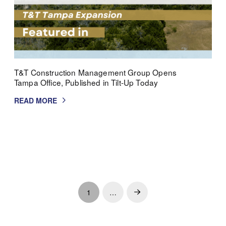
T&T Construction Management Group Opens
Tampa Office, Published in Tilt-Up Today
READ MORE
1
…
Next