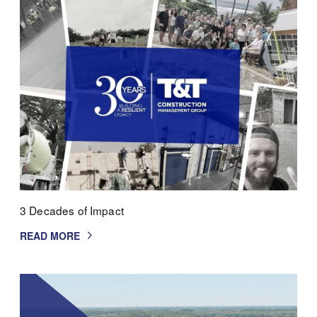
3 Decades of Impact
READ MORE