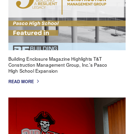
Building Enclosure Magazine Highlights T&T
Construction Management Group, Inc.’s Pasco
High School Expansion
READ MORE