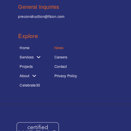
General Inquiries
preconstruction@ttcon.com
Explore
Home
News
Services
Careers
Projects
Contact
About
Privacy Policy
Celebrate30