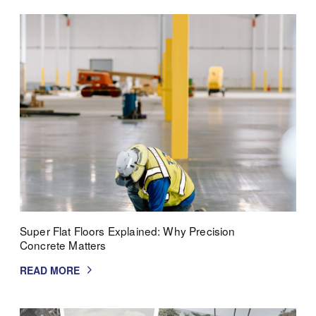
Super Flat Floors Explained: Why Precision
Concrete Matters
READ MORE