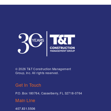
© 2026 T&T Construction Management
Group, Inc. All rights reserved.
Get In Touch
P.O. Box 180764, Casselberry, FL 32718-0764
Main Line
407.831.5506