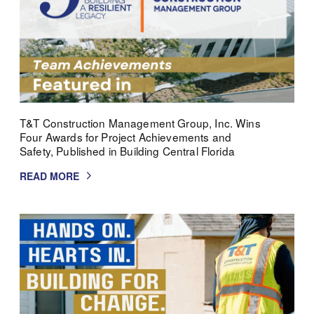
T&T Construction Management Group, Inc. Wins
Four Awards for Project Achievements and
Safety, Published in Building Central Florida
READ MORE