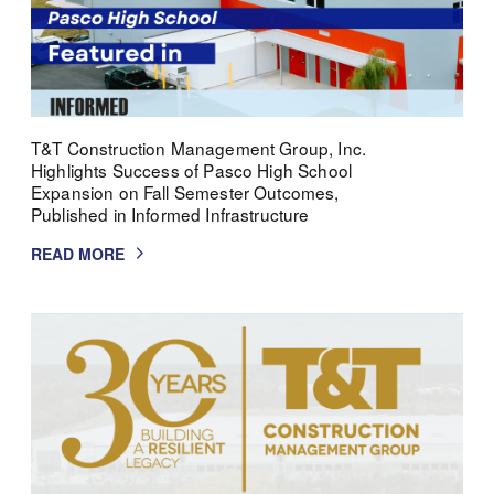
T&T Construction Management Group, Inc.
Highlights Success of Pasco High School
Expansion on Fall Semester Outcomes,
Published in Informed Infrastructure
READ MORE