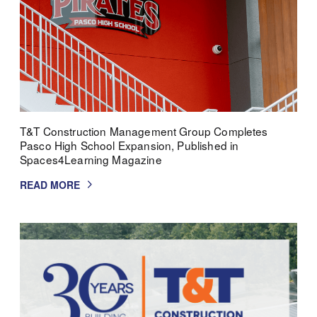
T&T Construction Management Group Completes
Pasco High School Expansion, Published in
Spaces4Learning Magazine
READ MORE