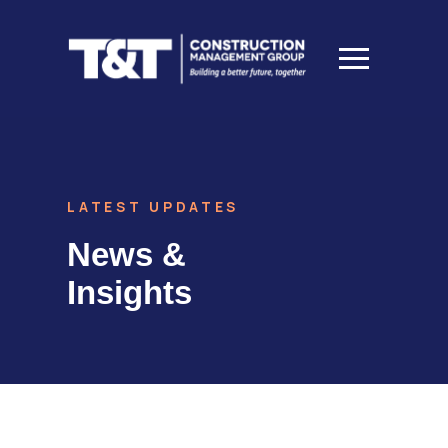
LATEST UPDATES
News &
Insights