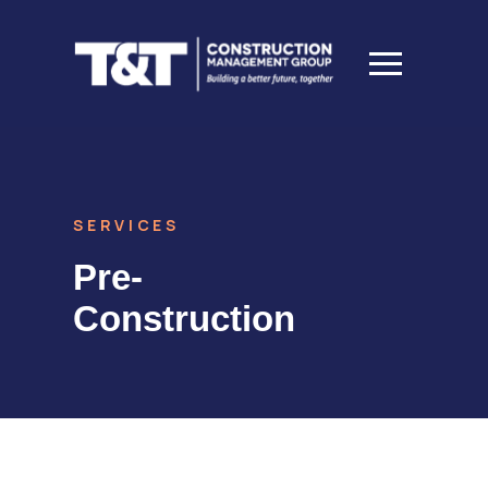
SERVICES
Pre-
Construction