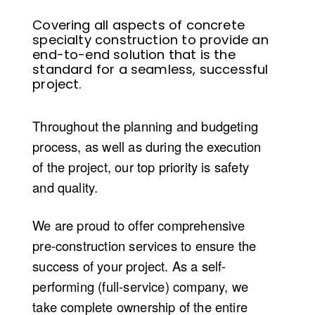
Covering all aspects of concrete
specialty construction to
provide
an
end-to-end solution that is the
standard for a seamless, successful
project
.
Throughout the planning and budgeting
process
,
as well as
during
the execution
of the project, our top priority is safety
and quality.
We are proud to offer comprehensive
p
re-
c
onstruction
s
ervices to ensure the
success of your project. As a self-
performing (full
-
service) company, we
take complete ownership of the entire