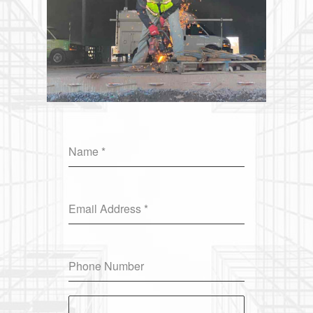
Name
*
Email Address
*
Phone Number