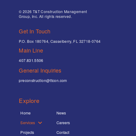
© 2026 T&T Construction Management
Group, Inc. All rights reserved.
Get In Touch
P.O. Box 180764, Casselberry, FL 32718-0764
Main Line
407.831.5506
General Inquiries
preconstruction@ttcon.com
Explore
Home
News
Services
Careers
Projects
Contact