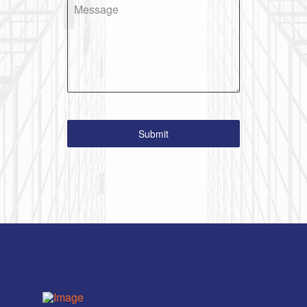
Message
Submit