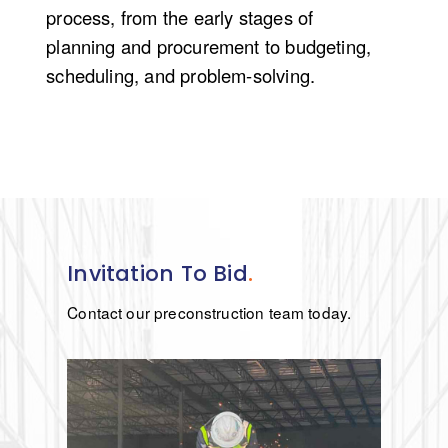
process, from the
early stages
of
planning and procurement to budgeting,
scheduling, and problem-solving.
Invitation To Bid
.
Contact our preconstruction team today.