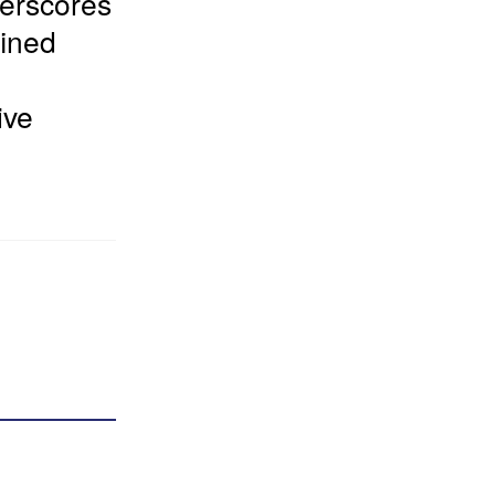
derscores
fined
ive