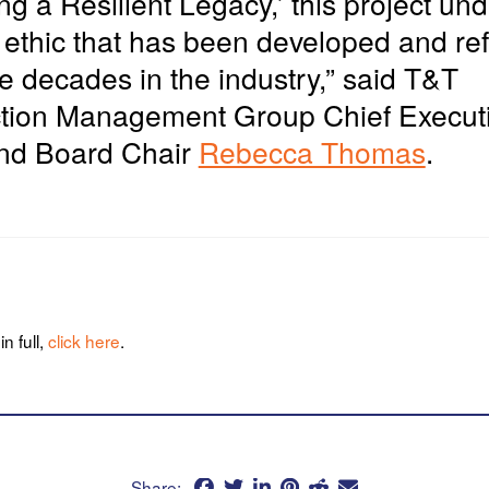
ing
a Resilient Legacy,’ this project un
 ethic that has been developed and re
e decades in the industry,” said T&T
tion Management Group Chief Execut
and Board Chair
Rebecca Thomas
.
n full,
click here
.
Share: