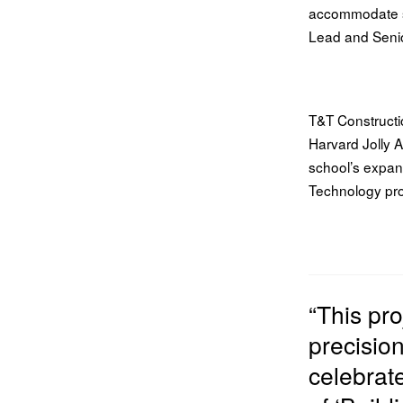
accommodate s
Lead and Seni
T&T Constructi
Harvard Jolly A
school’s expan
Technology prog
“This pr
precisio
celebrat