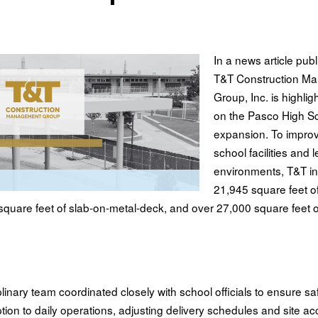
In a news article pub
T&T Construction M
Group, Inc. is highlig
on the Pasco High S
expansion. To impro
school facilities and 
environments, T&T in
21,945 square feet of
quare feet of slab-on-metal-deck, and over 27,000 square feet of
plinary team coordinated closely with school officials to ensure sa
tion to daily operations, adjusting delivery schedules and site ac