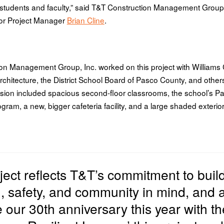
tudents and faculty,” said T&T Construction Management Grou
or Project Manager
Brian Cline
.
on Management Group, Inc. worked on this project with William
rchitecture, the District School Board of Pasco County, and other
sion included spacious second-floor classrooms, the school’s Pa
ram, a new, bigger cafeteria facility, and a large shaded exterior
oject reflects T&T’s commitment to
buil
n, safety, and community in mind, and 
e our 30th anniversary this year with t