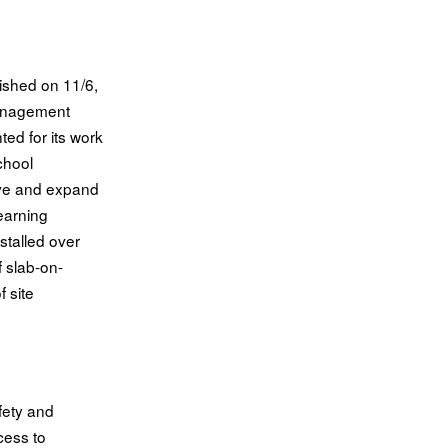
lished on 11/6,
anagement
hted for its work
chool
ve and expand
learning
stalled over
 slab-on-
 site
fety and
cess to