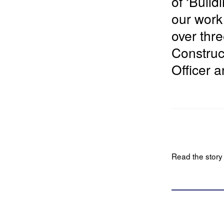
of ‘
Build
our work
over thre
Construc
Officer 
Read the story i