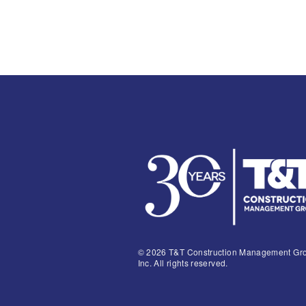
© 2026 T&T Construction Management Gr
Inc. All rights reserved.