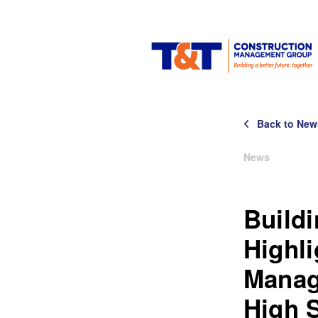
Back to New
News
Build
Highl
Manag
High 