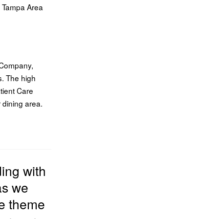
p Tampa Area
s Company,
s. The high
tient Care
 dining area.
ding
with
as we
he theme