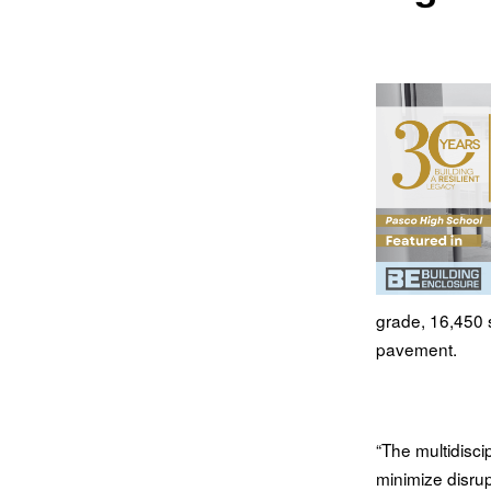
grade, 16,450 s
pavement.
“The multidisci
minimize disrup