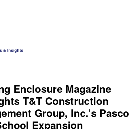
s & Insights
ing Enclosure Magazine
ights T&T Construction
ement Group, Inc.’s Pasc
School Expansion