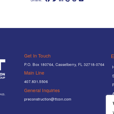
Get In Touch
E
P.O. Box 180764, Casselberry, FL 32718-0764
Main Line
407.831.5506
P
General Inquiries
oup,
preconstruction@ttcon.com