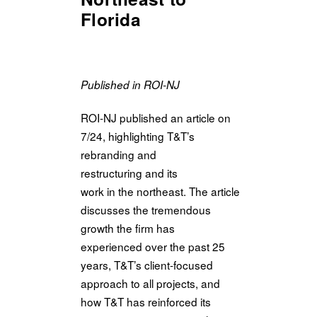
Florida
Published in ROI-NJ
ROI-NJ published an article on
7/24, highlighting T&T’s
rebranding and
restructuring and its
work
in
the
northeast.
The
article
discusses
the
tremendous
growth
the
firm has
experienced over
the
past 25
years, T&T’s client-focused
approach to all projects, and
how T&T has reinforced its