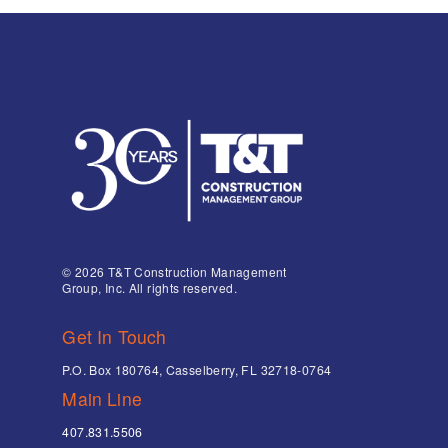
© 2026 T&T Construction Management
Group, Inc. All rights reserved.
Get In Touch
P.O. Box 180764, Casselberry, FL 32718-0764
Main Line
407.831.5506