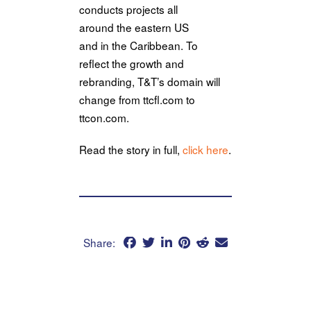
conducts projects all
around
the
eastern US
and
in
the
Caribbean. To
reflect
the
growth and
rebranding, T&T’s domain will
change from ttcfl.com to
ttcon.com.
Read
the
story
in
full,
click here
.
Share: