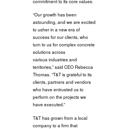
commitment to its core values.
“Our growth has been
astounding, and we
are
excited
to usher
in
a new era of
success for our clients, who
turn to us for complex concrete
solutions across
various
in
dustries and
territories,” said CEO Rebecca
Thomas. “T&T is grateful to its
clients, partners and vendors
who have entrusted us to
perform on
the
projects we
have executed.”
T&T has grown from a local
company to a firm that