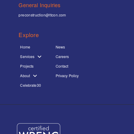
General Inquiries
preconstruction@ttcon.com
Explore
Home
News
Services
Careers
Projects
Contact
About
Privacy Policy
Celebrate30