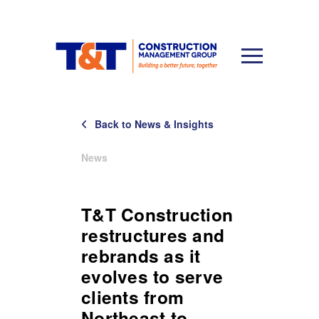
Back to News & Insights
News
T&T Construction
restructures and
rebrands as it
evolves to serve
clients from
Northeast to